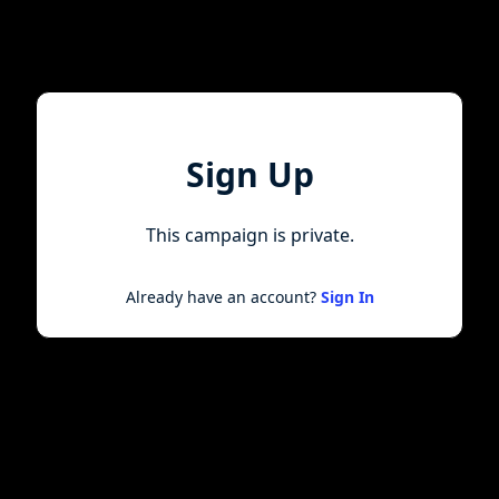
Sign Up
This campaign is private.
Already have an account?
Sign In